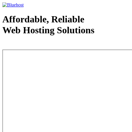
Affordable, Reliable
Web Hosting Solutions
Web Hosting - courtesy of www.bluehost.com